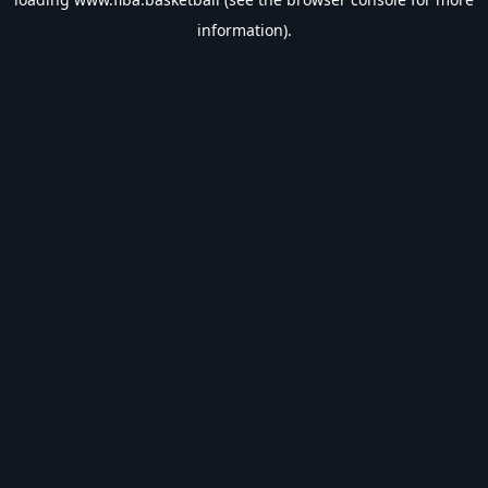
information).