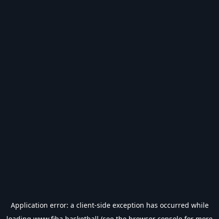
Application error: a
client
-side exception has occurred while
loading
www.fiba.basketball
(see the
browser console
for more