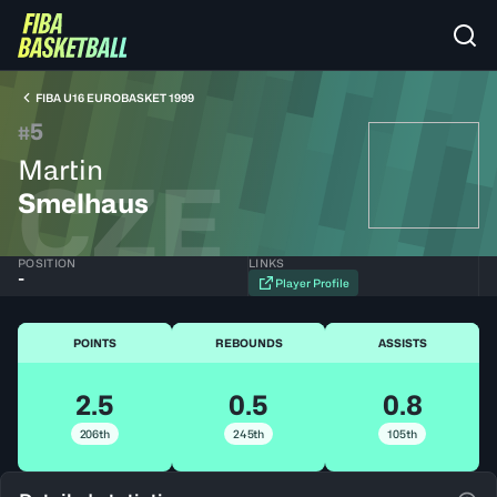
FIBA U16 EUROBASKET 1999
5
#
Martin
CZE
Smelhaus
POSITION
LINKS
-
Player Profile
POINTS
REBOUNDS
ASSISTS
2.5
0.5
0.8
206th
245th
105th