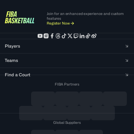
Join for an enhanced experience and custom
features
Register Now
Players
Teams
Find a Court
FIBA Partners
Global Suppliers