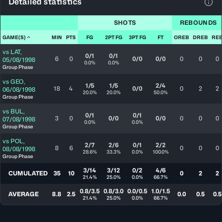
Detailed statistics
View
SHOTS
REBOUNDS
GAME(S)
MIN
PTS
FG
2PT FG
3PT FG
FT
OREB
DREB
RE
vs
LAT
,
0/1
0/1
6
0
0/0
0/0
0
0
0
05/08/1998
0.0%
0.0%
Group Phase
vs
GEO
,
1/5
1/5
2/4
18
4
0/0
0
2
2
06/08/1998
20.0%
20.0%
50.0%
Group Phase
vs
BUL
,
0/1
0/1
3
0
0/0
0/0
0
0
0
07/08/1998
0.0%
0.0%
Group Phase
vs
POL
,
2/7
2/6
0/1
2/2
8
6
0
0
0
08/08/1998
28.6%
33.3%
0.0%
100.0%
Group Phase
3/14
3/12
0/2
4/6
CUMULATED
35
10
0
2
2
21.4%
25.0%
0.0%
66.7%
0.8/3.5
0.8/3.0
0.0/0.5
1.0/1.5
AVERAGE
8.8
2.5
0.0
0.5
0.5
21.4%
25.0%
0.0%
66.7%