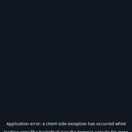
Application error: a
client
-side exception has occurred while
loading
www.fiba.basketball
(see the
browser console
for more