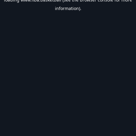
information).