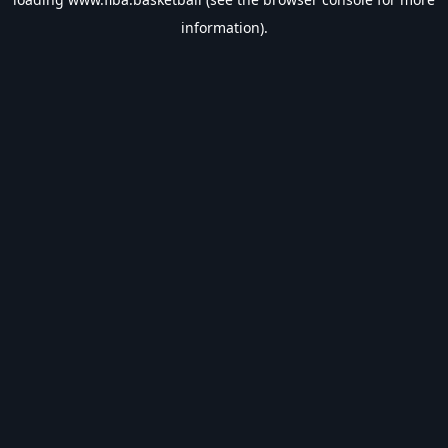
information).