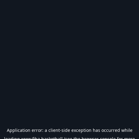
Application error: a
client
-side exception has occurred while
loading
www.fiba.basketball
(see the
browser console
for more