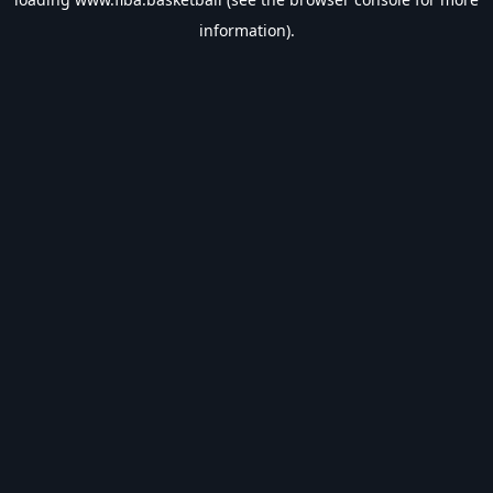
information).