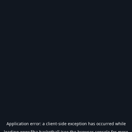
Application error: a
client
-side exception has occurred while
loading
www.fiba.basketball
(see the
browser console
for more