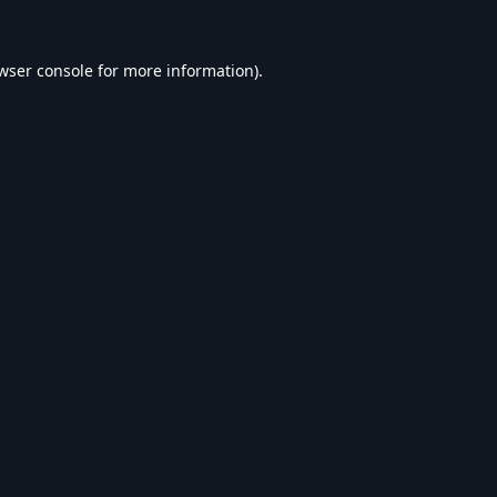
wser console
for more information).