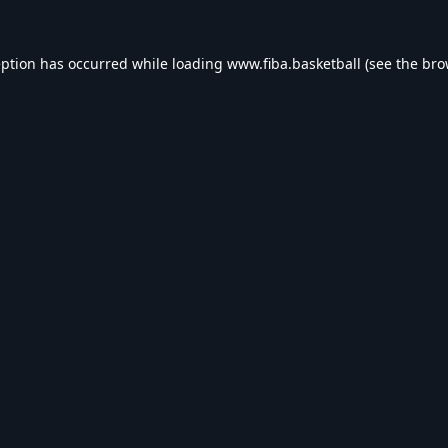
eption has occurred while loading
www.fiba.basketball
(see the
bro