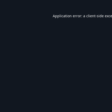
Application error: a
client
-side exc