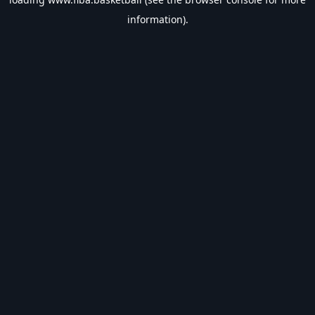
information).