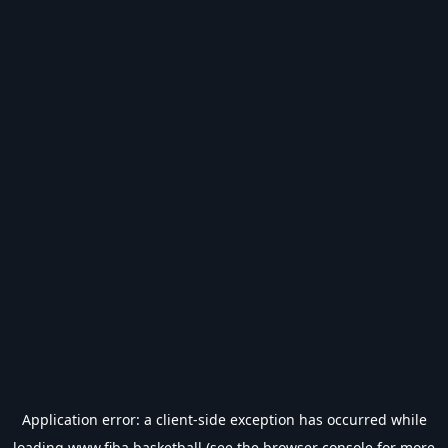
Application error: a
client
-side exception has occurred while
loading
www.fiba.basketball
(see the
browser console
for more