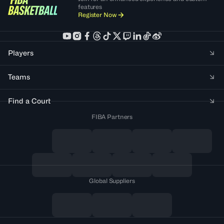
features
Register Now
Players
Teams
Find a Court
FIBA Partners
Global Suppliers