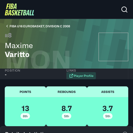
FIBA U16 EUROBASKET, DIVISION C 2008
8
#
Maxime
MON
Varitto
POSITION
LINKS
-
Player Profile
POINTS
REBOUNDS
ASSISTS
13
8.7
3.7
8th
5th
5th