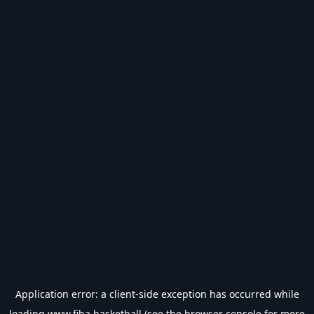
Application error: a
client
-side exception has occurred while
loading
www.fiba.basketball
(see the
browser console
for more