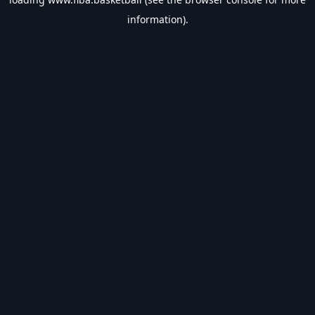
information).