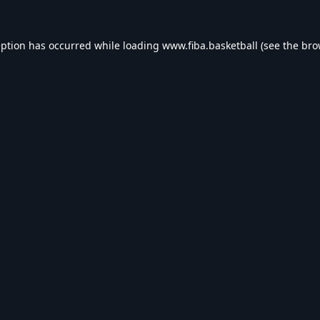
eption has occurred while loading
www.fiba.basketball
(see the
bro