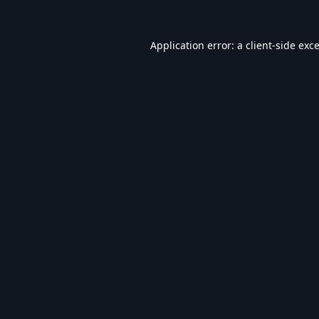
Application error: a
client
-side exc