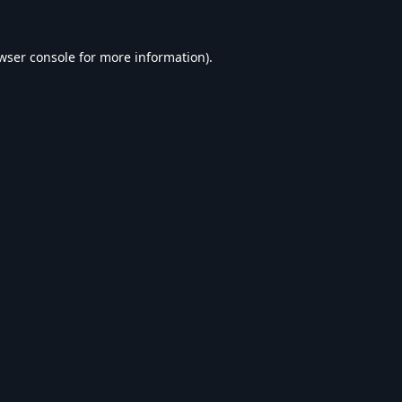
wser console
for more information).