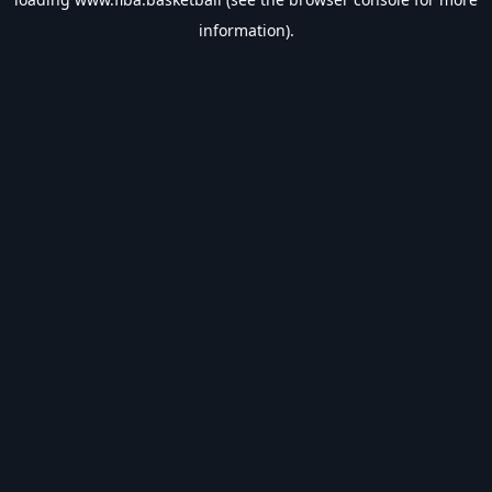
information).