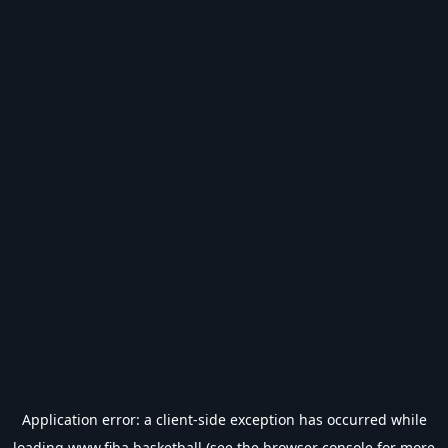
Application error: a
client
-side exception has occurred while
loading
www.fiba.basketball
(see the
browser console
for more