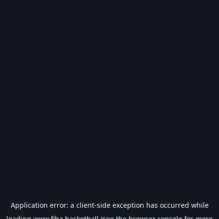
Application error: a
client
-side exception has occurred while
loading
www.fiba.basketball
(see the
browser console
for more