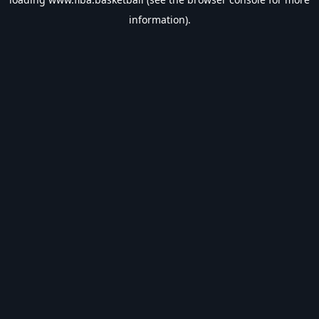
information).