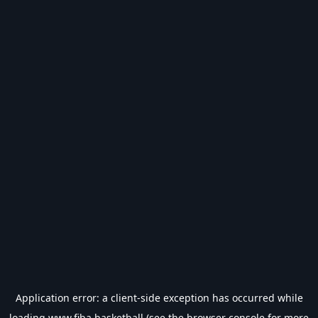
Application error: a
client
-side exception has occurred while
loading
www.fiba.basketball
(see the
browser console
for more