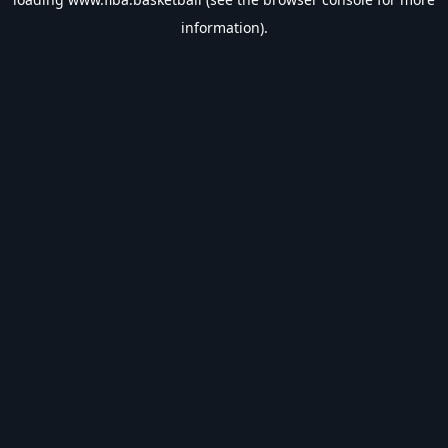
information).