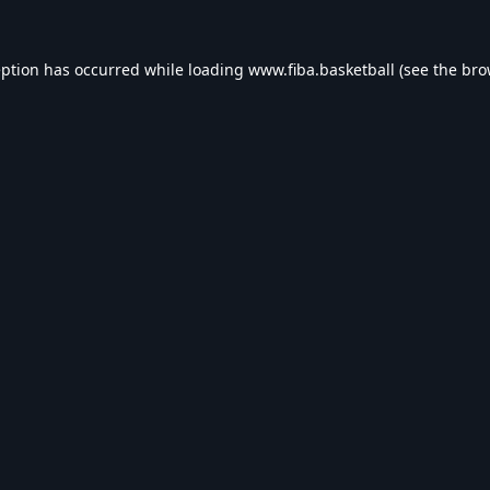
eption has occurred while loading
www.fiba.basketball
(see the
bro