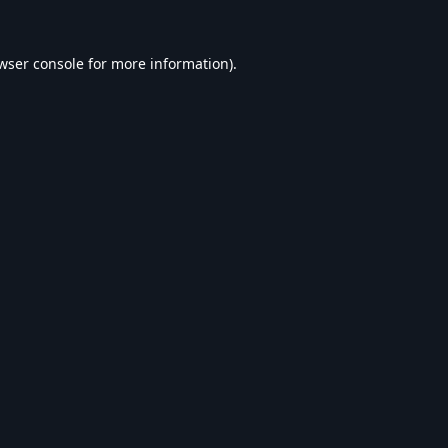
wser console
for more information).