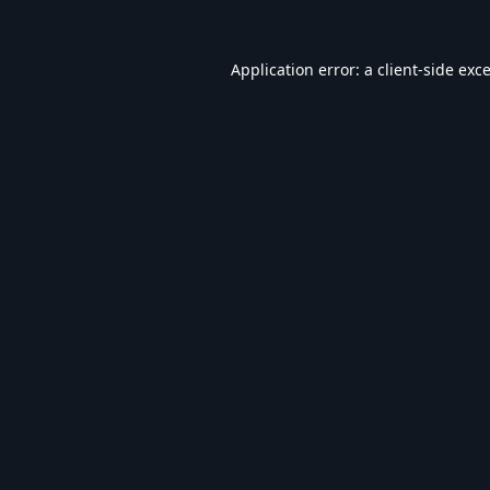
Application error: a
client
-side exc