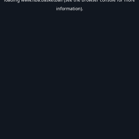
information).