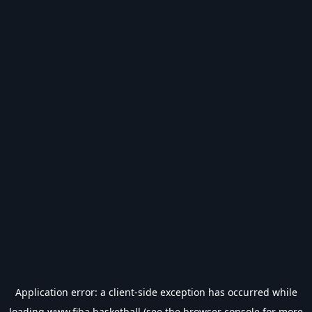
Application error: a
client
-side exception has occurred while
loading
www.fiba.basketball
(see the
browser console
for more