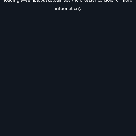
information).