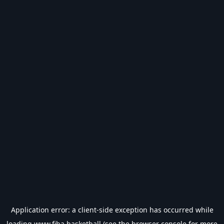
Application error: a
client
-side exception has occurred while
loading
www.fiba.basketball
(see the
browser console
for more