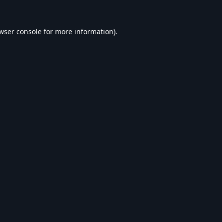
wser console
for more information).