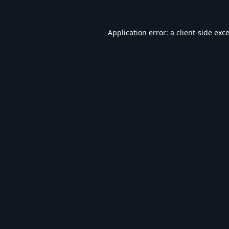
Application error: a
client
-side exc