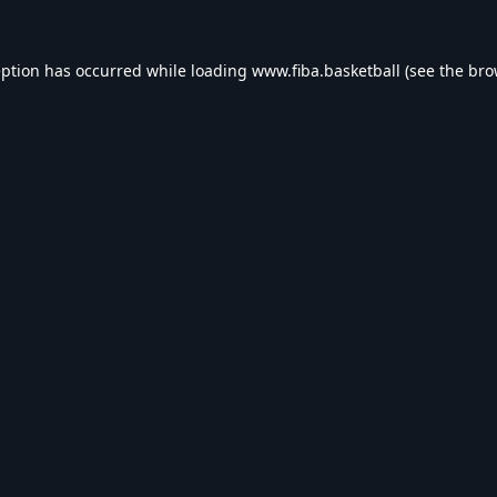
eption has occurred while loading
www.fiba.basketball
(see the
bro