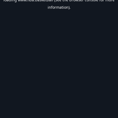
information).