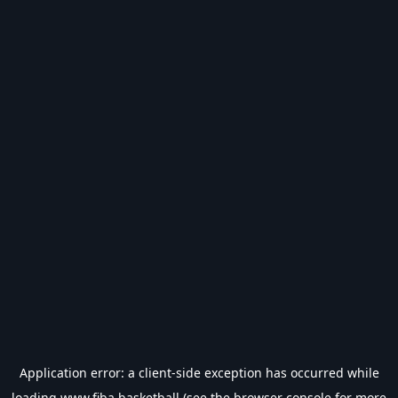
Application error: a
client
-side exception has occurred while
loading
www.fiba.basketball
(see the
browser console
for more