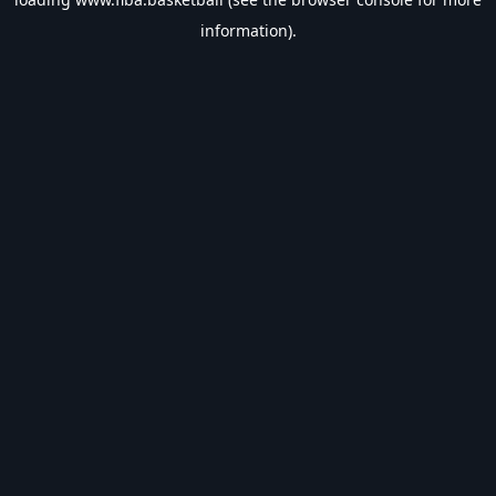
information).