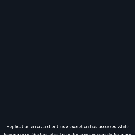
Application error: a
client
-side exception has occurred while
loading
www.fiba.basketball
(see the
browser console
for more