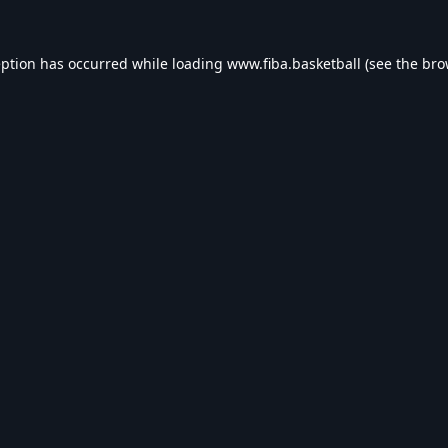
eption has occurred while loading
www.fiba.basketball
(see the
bro