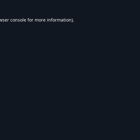
wser console
for more information).