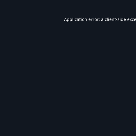
Application error: a
client
-side exc