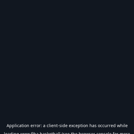
Application error: a
client
-side exception has occurred while
loading
www.fiba.basketball
(see the
browser console
for more