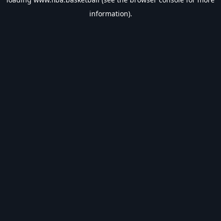
information).