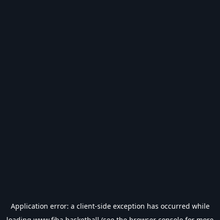
Application error: a
client
-side exception has occurred while
loading
www.fiba.basketball
(see the
browser console
for more