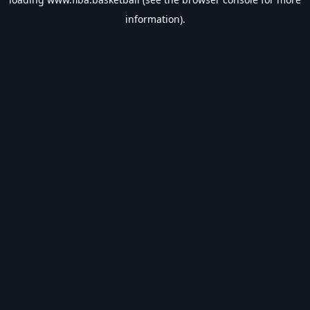
information).