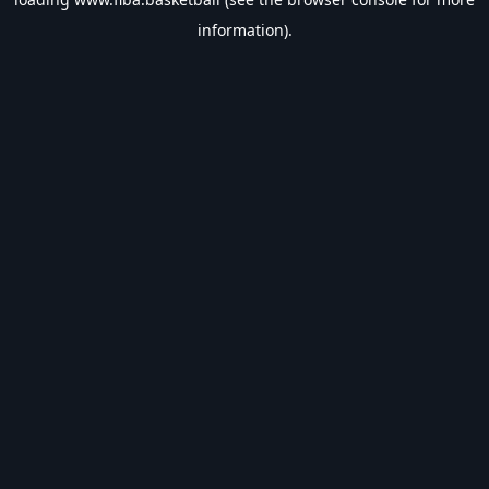
information).