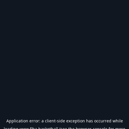
Application error: a
client
-side exception has occurred while
loading
www.fiba.basketball
(see the
browser console
for more