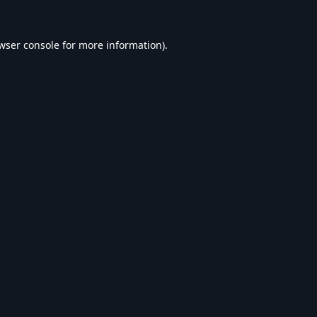
wser console
for more information).