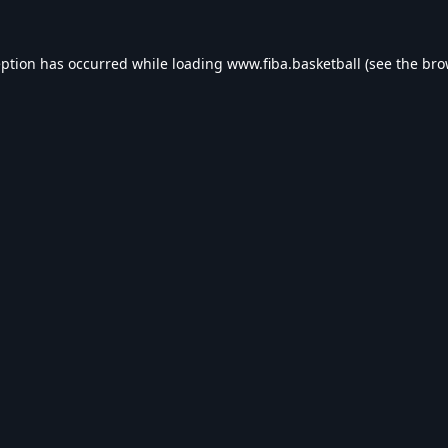
eption has occurred while loading
www.fiba.basketball
(see the
bro