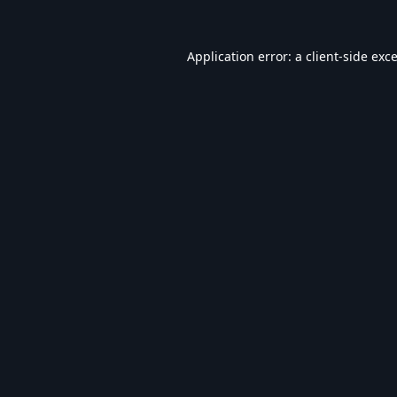
Application error: a
client
-side exc