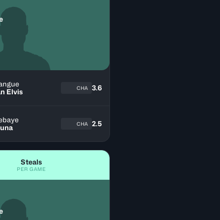
e
angue
3.6
CHA
n Elvis
ebaye
2.5
CHA
una
Steals
PER GAME
e