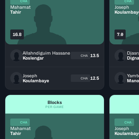
CHA
CHA
Mahamat
Joseph
Tahir
Koulambay
16.8
7.0
Allahndiguim Hassane
Djasr
13.5
CHA
Koslengar
Digna
Joseph
Yamt
12.5
CHA
Koulambaye
Mano
Blocks
PER GAME
CHA
CHA
Mahamat
Joseph
Tahir
Koulambay