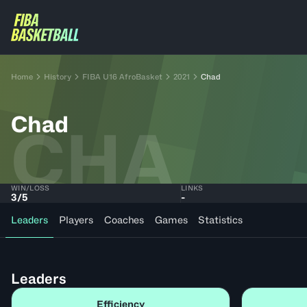
Home
History
FIBA U16 AfroBasket
2021
Chad
Chad
CHA
WIN/LOSS
LINKS
3
/
5
-
Leaders
Players
Coaches
Games
Statistics
Leaders
Efficiency