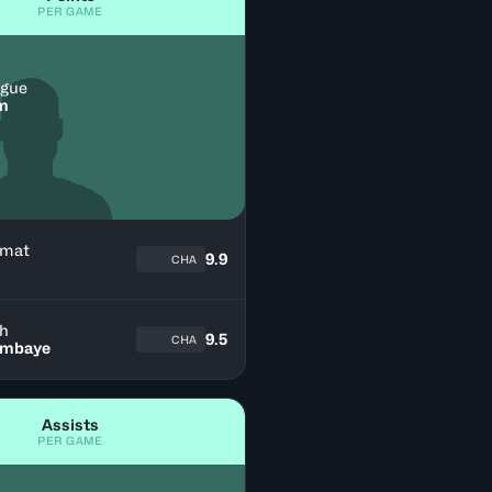
PER GAME
igue
im
mat
9.9
CHA
ph
9.5
CHA
ambaye
Assists
PER GAME