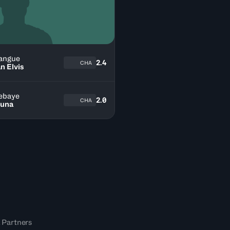
angue
2.4
CHA
n Elvis
ebaye
2.0
CHA
una
 Partners