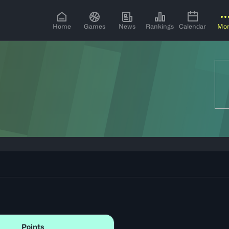
Home
Games
News
Rankings
Calendar
Mo
Points