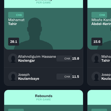
PER GAME
CHA
CHA
Mahamat
Mbafe Kan
Tahir
Abdel-Ker
20.1
15.6
Allahndiguim Hassane
Maha
15.0
CHA
Koslengar
Tahir
Joseph
Jose
11.5
CHA
Koulambaye
Koul
Rebounds
PER GAME