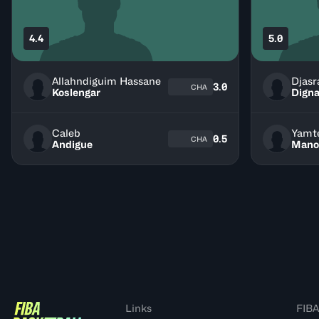
4.4
5.0
Allahndiguim Hassane
Djasr
3.0
CHA
Koslengar
Digna
Caleb
Yamt
0.5
CHA
Andigue
Mano
Links
FIBA