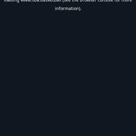
information).