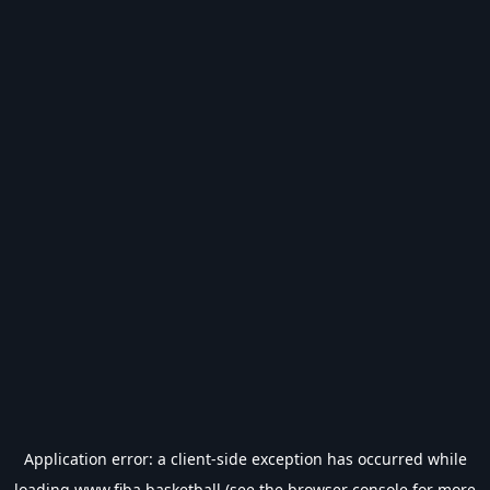
Application error: a
client
-side exception has occurred while
loading
www.fiba.basketball
(see the
browser console
for more