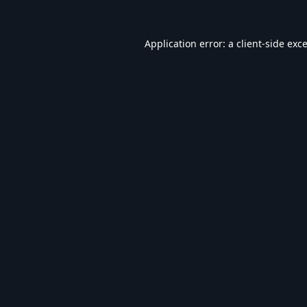
Application error: a
client
-side exc