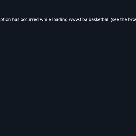
eption has occurred while loading
www.fiba.basketball
(see the
bro