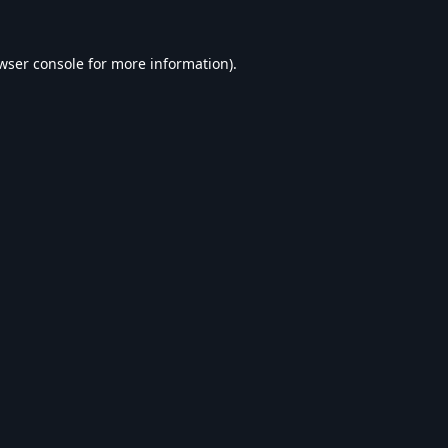
wser console
for more information).