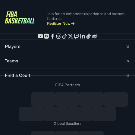
Join for an enhanced experience and custom
features
Register Now
Players
Teams
Find a Court
FIBA Partners
Global Suppliers