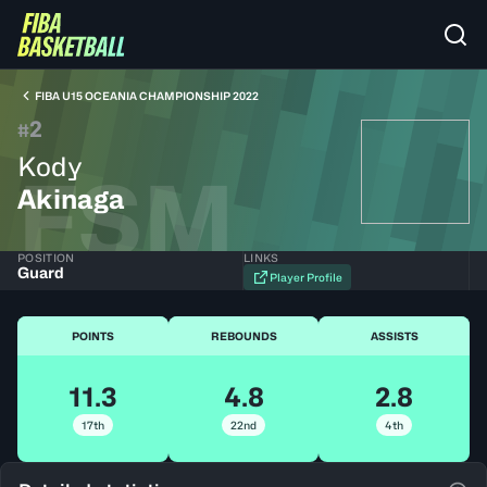
FIBA U15 OCEANIA CHAMPIONSHIP 2022
2
#
Kody
FSM
Akinaga
POSITION
LINKS
Guard
Player Profile
POINTS
REBOUNDS
ASSISTS
11.3
4.8
2.8
17th
22nd
4th