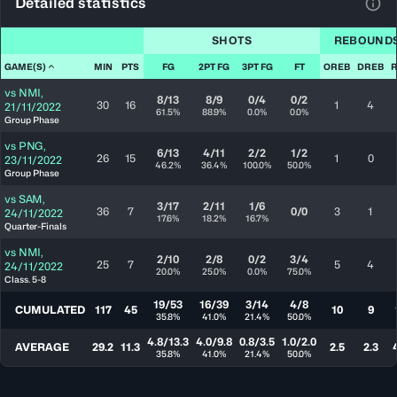
Detailed statistics
View
SHOTS
REBOUND
GAME(S)
MIN
PTS
FG
2PT FG
3PT FG
FT
OREB
DREB
vs
NMI
,
8/13
8/9
0/4
0/2
30
16
1
4
21/11/2022
61.5%
88.9%
0.0%
0.0%
Group Phase
vs
PNG
,
6/13
4/11
2/2
1/2
26
15
1
0
23/11/2022
46.2%
36.4%
100.0%
50.0%
Group Phase
vs
SAM
,
3/17
2/11
1/6
36
7
0/0
3
1
24/11/2022
17.6%
18.2%
16.7%
Quarter-Finals
vs
NMI
,
2/10
2/8
0/2
3/4
25
7
5
4
24/11/2022
20.0%
25.0%
0.0%
75.0%
Class. 5-8
19/53
16/39
3/14
4/8
CUMULATED
117
45
10
9
35.8%
41.0%
21.4%
50.0%
4.8/13.3
4.0/9.8
0.8/3.5
1.0/2.0
AVERAGE
29.2
11.3
2.5
2.3
35.8%
41.0%
21.4%
50.0%