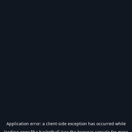
Application error: a
client
-side exception has occurred while
loading
www.fiba.basketball
(see the
browser console
for more