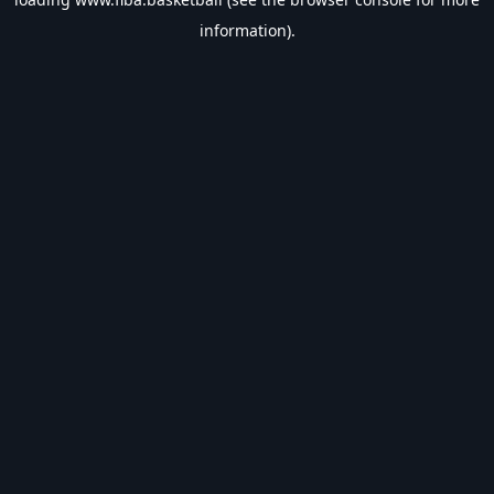
information).