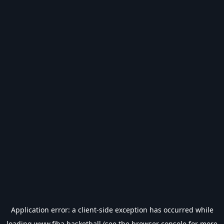
Application error: a
client
-side exception has occurred while
loading
www.fiba.basketball
(see the
browser console
for more