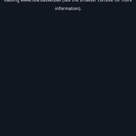
information).