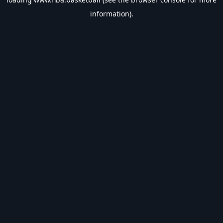
information).