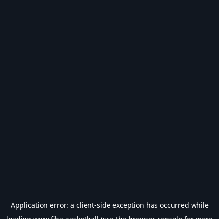
Application error: a
client
-side exception has occurred while
loading
www.fiba.basketball
(see the
browser console
for more