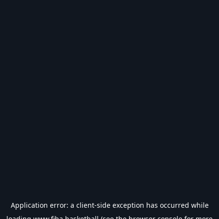
Application error: a
client
-side exception has occurred while
loading
www.fiba.basketball
(see the
browser console
for more