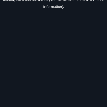
information).