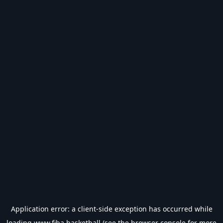
Application error: a
client
-side exception has occurred while
loading
www.fiba.basketball
(see the
browser console
for more