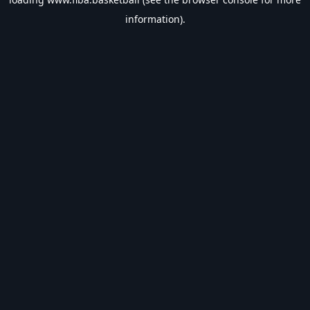
information).