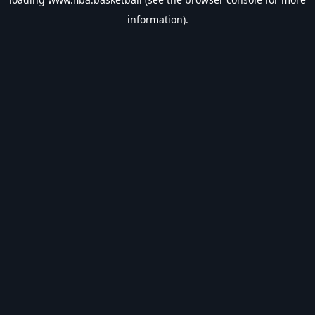
information).