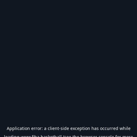
Application error: a
client
-side exception has occurred while
loading
www.fiba.basketball
(see the
browser console
for more