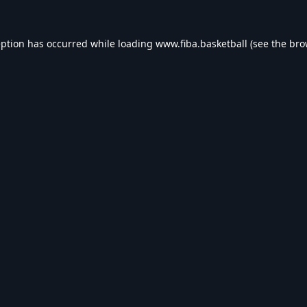
eption has occurred while loading
www.fiba.basketball
(see the
bro