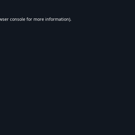
wser console
for more information).