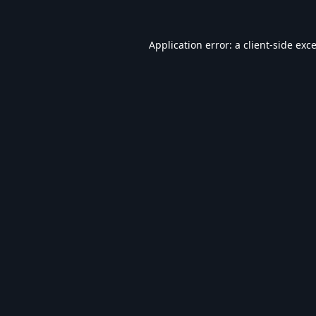
Application error: a
client
-side exc