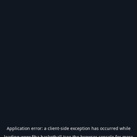
Application error: a
client
-side exception has occurred while
loading
www.fiba.basketball
(see the
browser console
for more