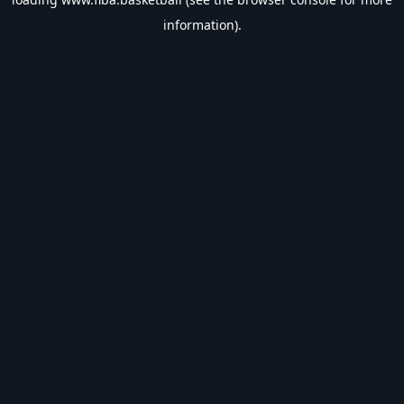
information).