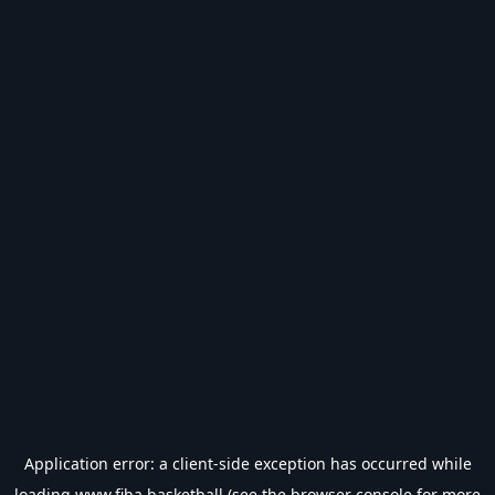
Application error: a
client
-side exception has occurred while
loading
www.fiba.basketball
(see the
browser console
for more