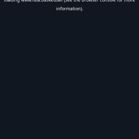
information).