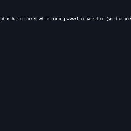
eption has occurred while loading
www.fiba.basketball
(see the
bro