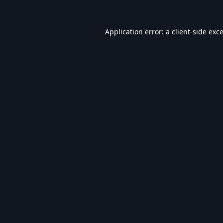
Application error: a
client
-side exc