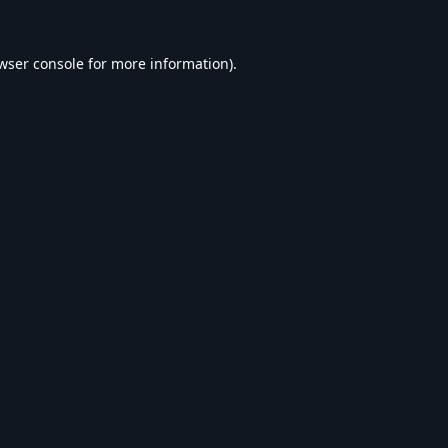
wser console
for more information).