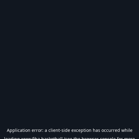
Application error: a
client
-side exception has occurred while
loading
www.fiba.basketball
(see the
browser console
for more