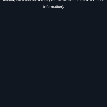
information).