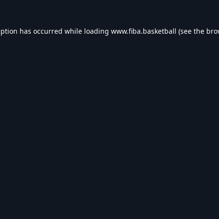
eption has occurred while loading
www.fiba.basketball
(see the
bro