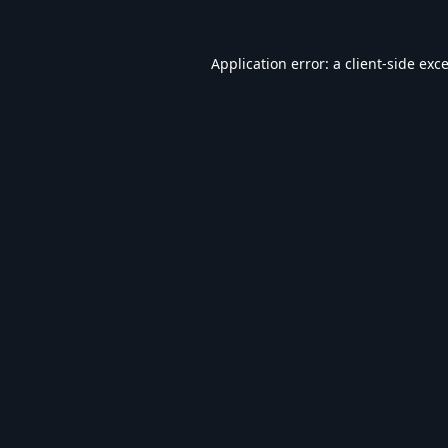
Application error: a
client
-side exc