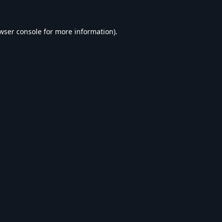
wser console
for more information).