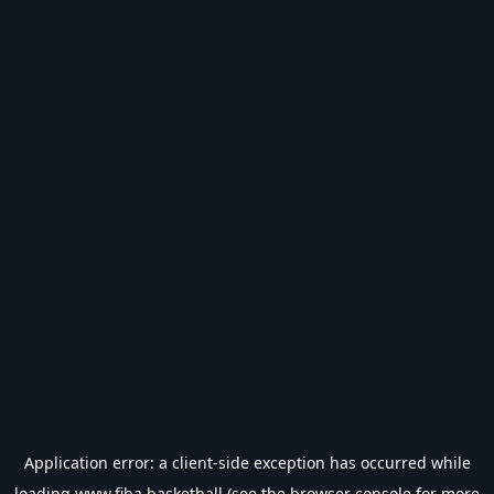
Application error: a
client
-side exception has occurred while
loading
www.fiba.basketball
(see the
browser console
for more