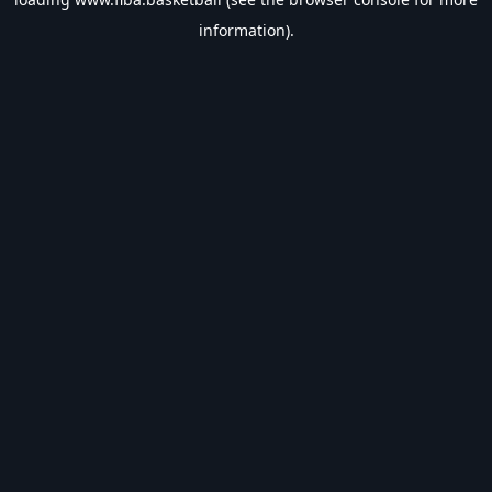
information).