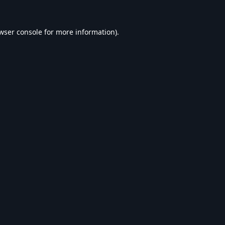
wser console
for more information).