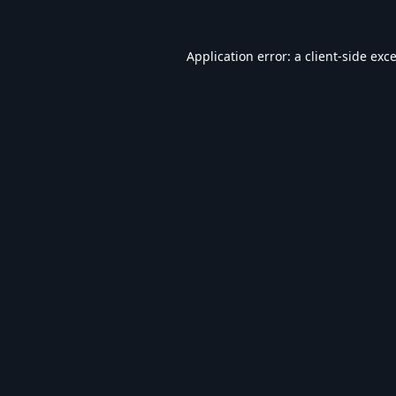
Application error: a
client
-side exc