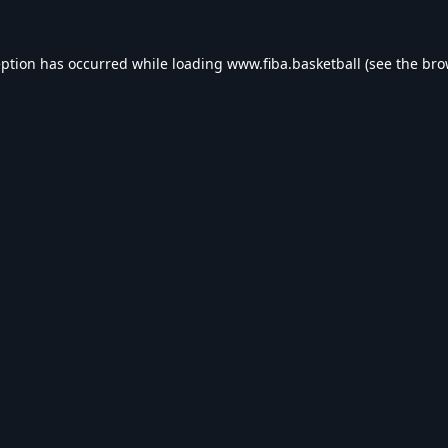
eption has occurred while loading
www.fiba.basketball
(see the
bro