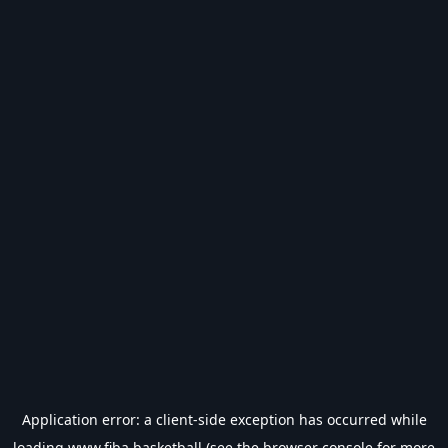
Application error: a
client
-side exception has occurred while
loading
www.fiba.basketball
(see the
browser console
for more