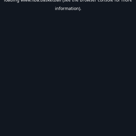
information).