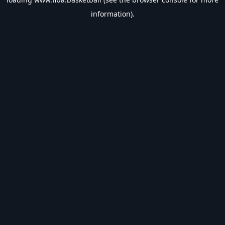
information).