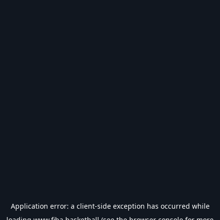
Application error: a
client
-side exception has occurred while
loading
www.fiba.basketball
(see the
browser console
for more