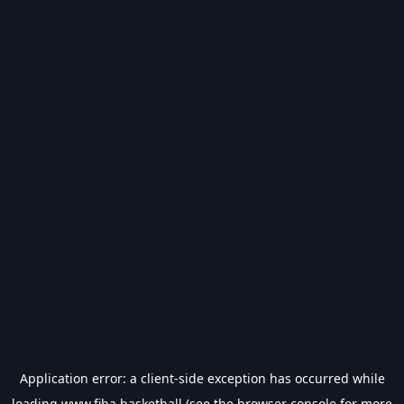
Application error: a
client
-side exception has occurred while
loading
www.fiba.basketball
(see the
browser console
for more