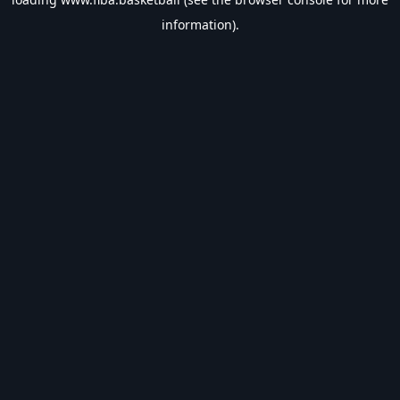
information).