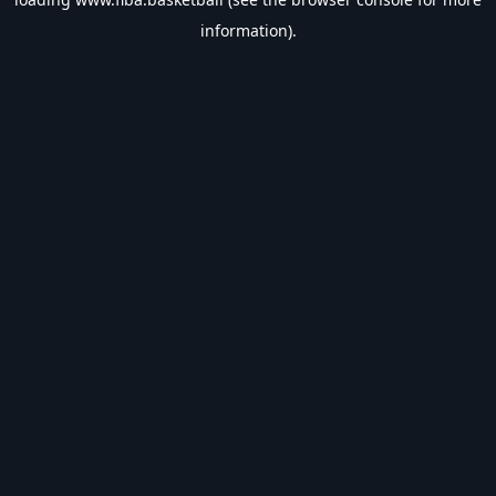
information).