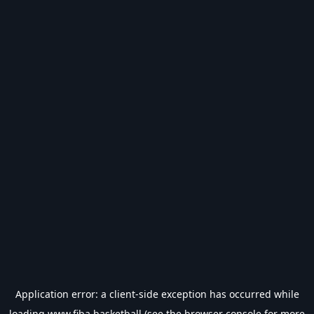
Application error: a
client
-side exception has occurred while
loading
www.fiba.basketball
(see the
browser console
for more