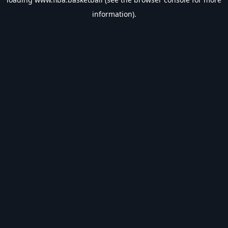
information).