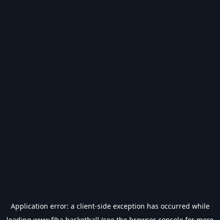
Application error: a
client
-side exception has occurred while
loading
www.fiba.basketball
(see the
browser console
for more