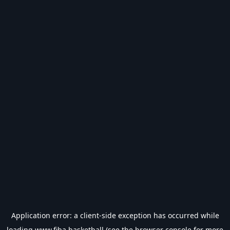
Application error: a
client
-side exception has occurred while
loading
www.fiba.basketball
(see the
browser console
for more