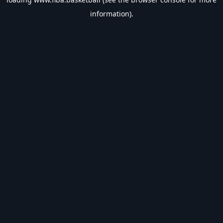
information).