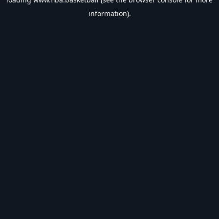
information).