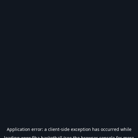
Application error: a
client
-side exception has occurred while
loading
www.fiba.basketball
(see the
browser console
for more