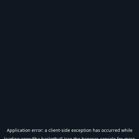
Application error: a
client
-side exception has occurred while
loading
www.fiba.basketball
(see the
browser console
for more