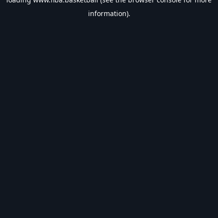
information).